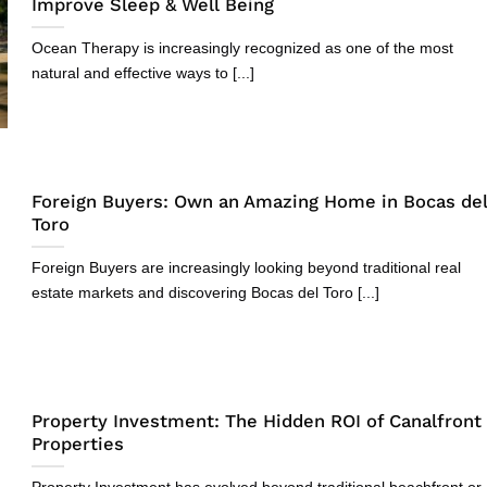
Improve Sleep & Well Being
Ocean Therapy is increasingly recognized as one of the most
natural and effective ways to [...]
Foreign Buyers: Own an Amazing Home in Bocas de
Toro
Foreign Buyers are increasingly looking beyond traditional real
estate markets and discovering Bocas del Toro [...]
Property Investment: The Hidden ROI of Canalfront
Properties