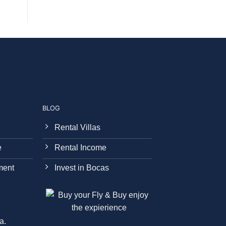
BLOG
Rental Villas
e
Rental Income
ment
Invest in Bocas
a.