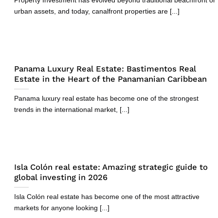
Property Investment has evolved beyond traditional beachfront or
urban assets, and today, canalfront properties are [...]
Panama Luxury Real Estate: Bastimentos Real
Estate in the Heart of the Panamanian Caribbean
Panama luxury real estate has become one of the strongest
trends in the international market, [...]
Isla Colón real estate: Amazing strategic guide to
global investing in 2026
Isla Colón real estate has become one of the most attractive
markets for anyone looking [...]