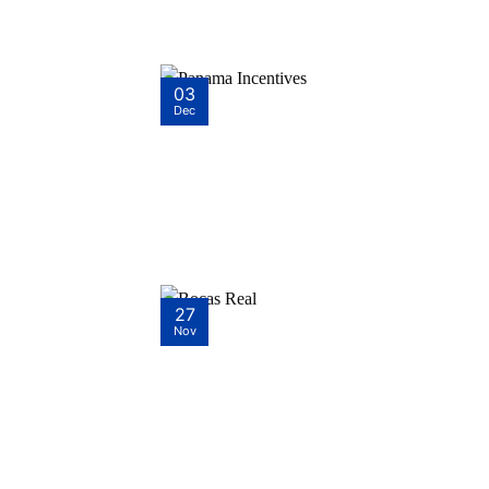
03
Dec
27
Nov