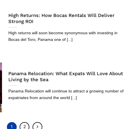
High Returns: How Bocas Rentals Will Deliver
Strong ROI
High returns will soon become synonymous with investing in
Bocas del Toro, Panama one of [...]
Panama Relocation: What Expats Will Love About
Living by the Sea
Panama Relocation will continue to attract a growing number of
expatriates from around the world [...]
1
2