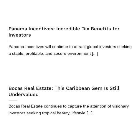
Panama Incentives: Incredible Tax Benefits for
Investors
Panama Incentives will continue to attract global investors seeking
a stable, profitable, and secure environment [...]
Bocas Real Estate: This Caribbean Gem Is Still
Undervalued
Bocas Real Estate continues to capture the attention of visionary
investors seeking tropical beauty, lifestyle [...]