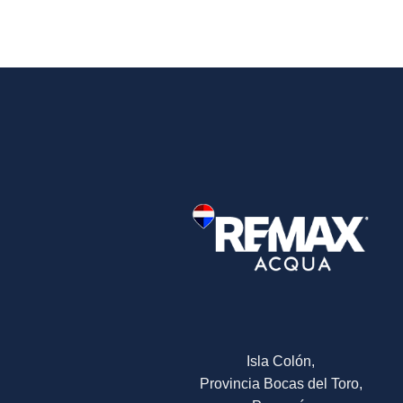
Isla Colón,
Provincia Bocas del Toro,