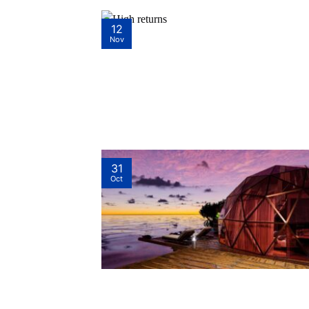
12
Nov
31
Oct