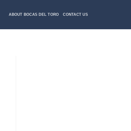
ABOUT BOCAS DEL TORO
CONTACT US