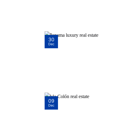
30
Dec
09
Dec