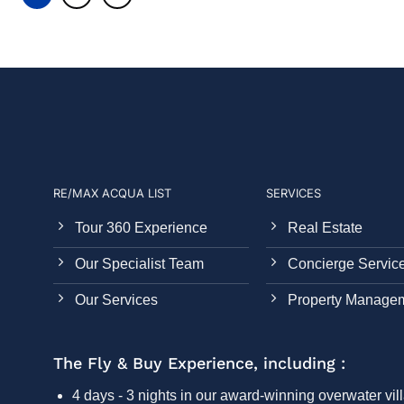
RE/MAX ACQUA LIST
SERVICES
Tour 360 Experience
Real Estate
Our Specialist Team
Concierge Servic
Our Services
Property Manage
The Fly & Buy Experience, including :
4 days - 3 nights in our award-winning overwater vill