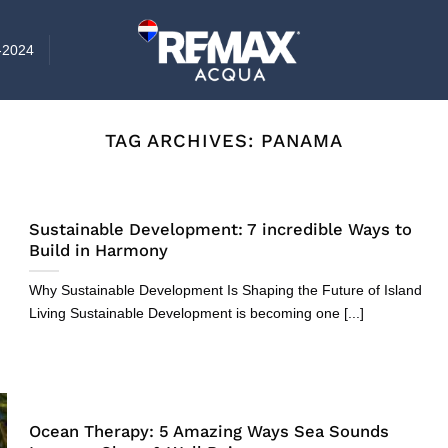
-2024
TAG ARCHIVES:
PANAMA
Sustainable Development: 7 incredible Ways to
Build in Harmony
Why Sustainable Development Is Shaping the Future of Island
Living Sustainable Development is becoming one [...]
Ocean Therapy: 5 Amazing Ways Sea Sounds