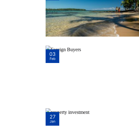
03
Feb
27
Jan