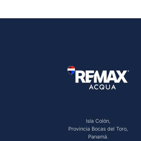
Isla Colón,
Provincia Bocas del Toro,
Panamá.