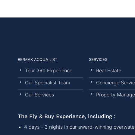
RE/MAX ACQUA LIST
SERVICES
Tour 360 Experience
Real Estate
Our Specialist Team
Concierge Servi
Our Services
Property Manag
The Fly & Buy Experience, including :
4 days - 3 nights in our award-winning overwater 