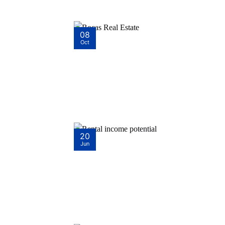
08
Oct
20
Jun