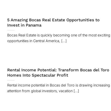
5 Amazing Bocas Real Estate Opportunities to
Invest in Panama
Bocas Real Estate is quickly becoming one of the most exciting
opportunities in Central America, [...]
Rental Income Potential: Transform Bocas del Toro
Homes Into Spectacular Profit
Rental income potential in Bocas del Toro is drawing increasing
attention from global investors, vacation [...]