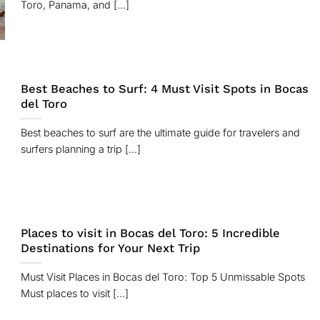
Toro, Panama, and [...]
Best Beaches to Surf: 4 Must Visit Spots in Bocas
del Toro
Best beaches to surf are the ultimate guide for travelers and
surfers planning a trip [...]
Places to visit in Bocas del Toro: 5 Incredible
Destinations for Your Next Trip
Must Visit Places in Bocas del Toro: Top 5 Unmissable Spots
Must places to visit [...]