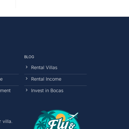
BLOG
Rental Villas
ce
Rental Income
ement
Invest in Bocas
villa.