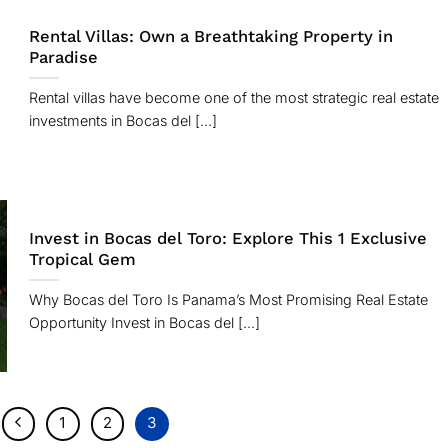
Rental Villas: Own a Breathtaking Property in
Paradise
Rental villas have become one of the most strategic real estate
investments in Bocas del [...]
Invest in Bocas del Toro: Explore This 1 Exclusive
Tropical Gem
Why Bocas del Toro Is Panama’s Most Promising Real Estate
Opportunity Invest in Bocas del [...]
1
2
3