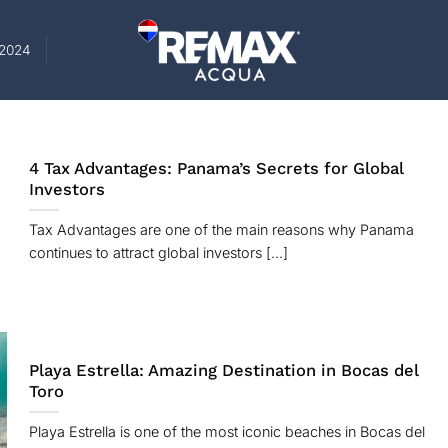
-2024
4 Tax Advantages: Panama’s Secrets for Global
Investors
Tax Advantages are one of the main reasons why Panama
continues to attract global investors [...]
Playa Estrella: Amazing Destination in Bocas del
Toro
Playa Estrella is one of the most iconic beaches in Bocas del