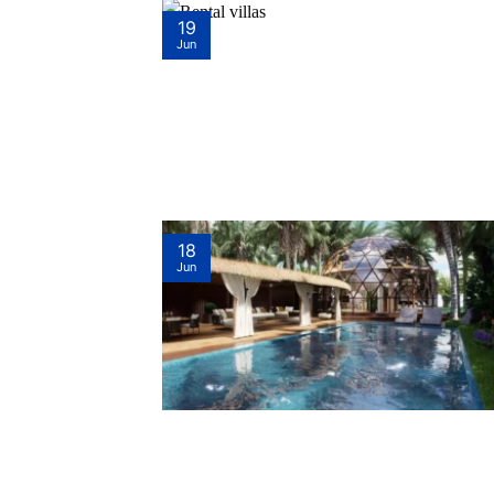
19
Jun
18
Jun