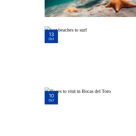
13
Oct
10
Oct