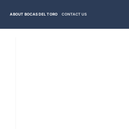
ABOUT BOCAS DEL TORO
CONTACT US